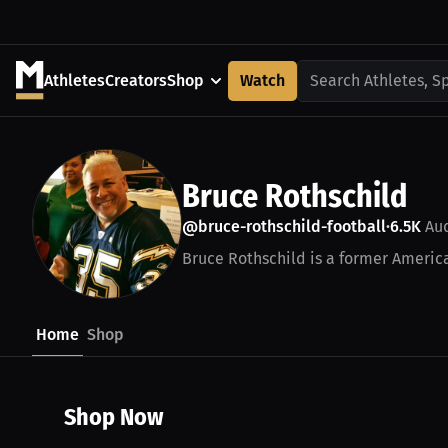
Athletes
Creators
Shop
Watch
Search Athletes, S
Bruce Rothschild
@bruce-rothschild-football
6.5K
Aud
•
Bruce Rothschild is a former America
Home
Shop
Shop Now
$43.85 USD