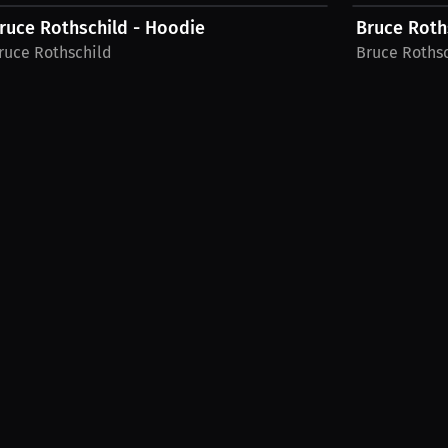
ruce Rothschild - Hoodie
Bruce Roths
ruce Rothschild
Bruce Roths