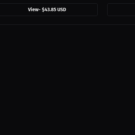
View
-
$43.85 USD