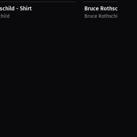
child - Shirt
Bruce Rothschild - Sh
child
Bruce Rothschild