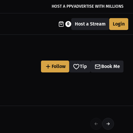
HOST A PPV
ADVERTISE WITH MILLIONS
Host a Stream
Login
0
Follow
Tip
Book Me
$27.19 USD