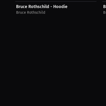
Bruce Rothschild - Hoodie
B
Bruce Rothschild
B