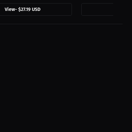
View
-
$27.19 USD
View
-
$2