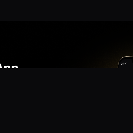
App
mmunity? Download the app for