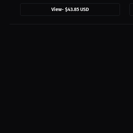
View
-
$43.85 USD