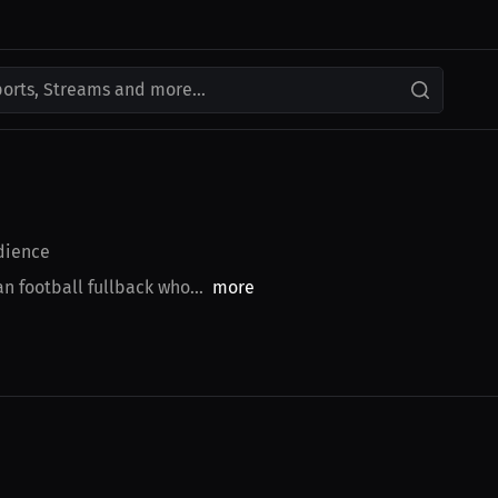
ports, Streams and more...
ience
n football fullback who...
more
$43.85 USD
$27.19 USD