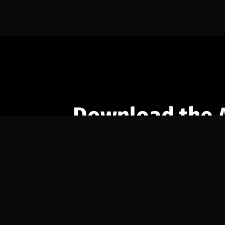
Download the 
Ready to engage with the sports co
the full experience.