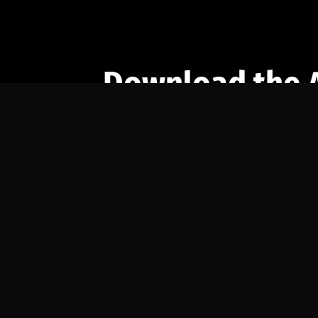
Download the 
Ready to engage with the sports co
the full experience.