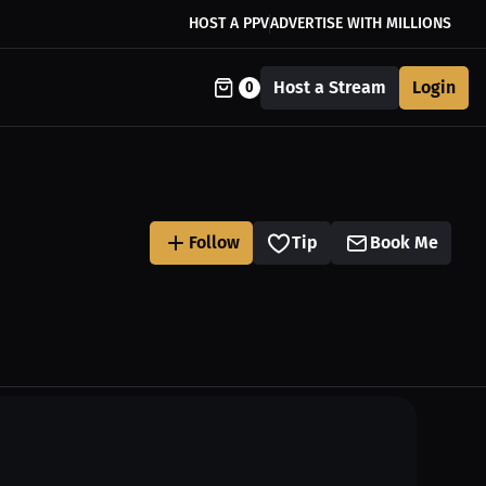
HOST A PPV
ADVERTISE WITH MILLIONS
Host a Stream
Login
0
Follow
Tip
Book Me