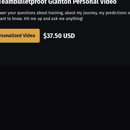
Teambulletproof Glanton
Personal Video
swer your questions about training, about my journey, my predictions o
ant to know. Hit me up and ask me anything!
$37.50 USD
rsonalized Video