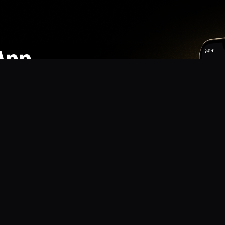
App
mmunity? Download the app for