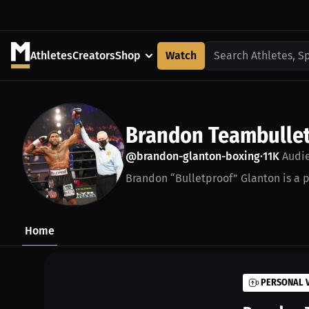
Athletes
Creators
Shop
Watch
Search Athletes, S
Brandon Teambullet
@brandon-glanton-boxing
11K
Audi
•
Brandon “Bulletproof” Glanton is a p
Home
PERSONAL 