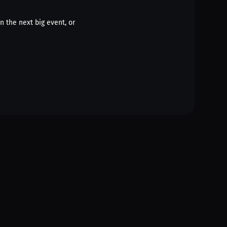
n the next big event, or