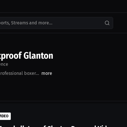
ports, Streams and more...
proof Glanton
ence
rofessional boxer...
more
VIDEO