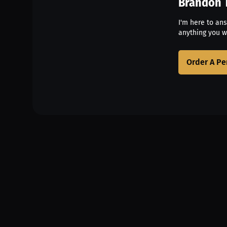
Brandon 
I'm here to an
anything you w
Order A Pe